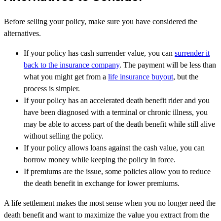
Before selling your policy, make sure you have considered the
alternatives.
If your policy has cash surrender value, you can
surrender it
back to the insurance company
. The payment will be less than
what you might get from a
life insurance buyout
, but the
process is simpler.
If your policy has an accelerated death benefit rider and you
have been diagnosed with a terminal or chronic illness, you
may be able to access part of the death benefit while still alive
without selling the policy.
If your policy allows loans against the cash value, you can
borrow money while keeping the policy in force.
If premiums are the issue, some policies allow you to reduce
the death benefit in exchange for lower premiums.
A life settlement makes the most sense when you no longer need the
death benefit and want to maximize the value you extract from the