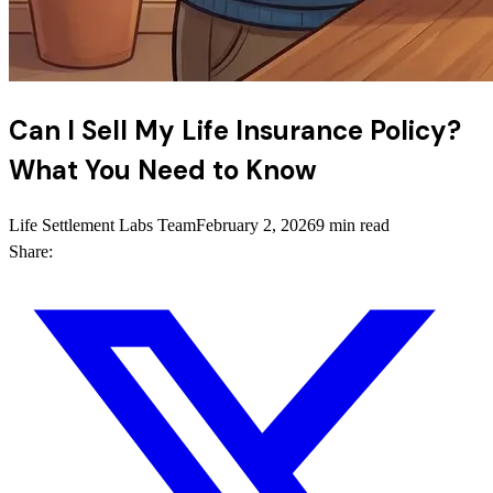
Can I Sell My Life Insurance Policy?
What You Need to Know
Life Settlement Labs Team
February 2, 2026
9 min read
Share: