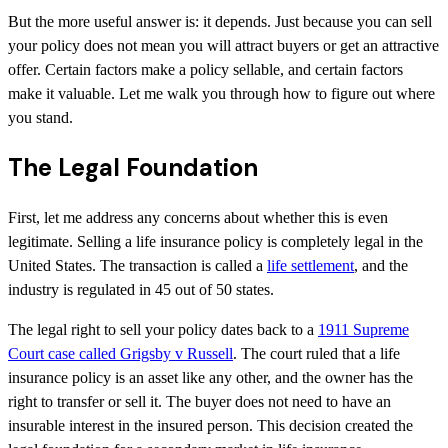
But the more useful answer is: it depends. Just because you can sell
your policy does not mean you will attract buyers or get an attractive
offer. Certain factors make a policy sellable, and certain factors
make it valuable. Let me walk you through how to figure out where
you stand.
The Legal Foundation
First, let me address any concerns about whether this is even
legitimate. Selling a life insurance policy is completely legal in the
United States. The transaction is called a
life settlement
, and the
industry is regulated in 45 out of 50 states.
The legal right to sell your policy dates back to a
1911 Supreme
Court case called Grigsby v Russell
. The court ruled that a life
insurance policy is an asset like any other, and the owner has the
right to transfer or sell it. The buyer does not need to have an
insurable interest in the insured person. This decision created the