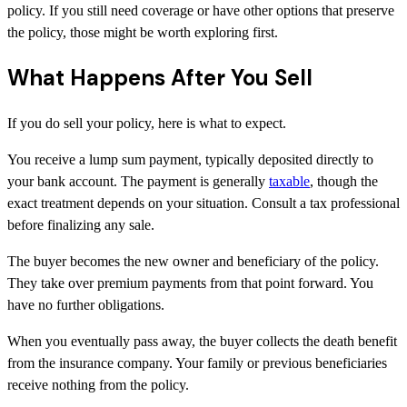
policy. If you still need coverage or have other options that preserve
the policy, those might be worth exploring first.
What Happens After You Sell
If you do sell your policy, here is what to expect.
You receive a lump sum payment, typically deposited directly to
your bank account. The payment is generally
taxable
, though the
exact treatment depends on your situation. Consult a tax professional
before finalizing any sale.
The buyer becomes the new owner and beneficiary of the policy.
They take over premium payments from that point forward. You
have no further obligations.
When you eventually pass away, the buyer collects the death benefit
from the insurance company. Your family or previous beneficiaries
receive nothing from the policy.