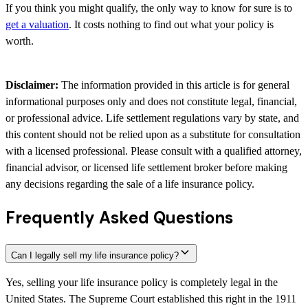
If you think you might qualify, the only way to know for sure is to
get a valuation
. It costs nothing to find out what your policy is
worth.
Disclaimer:
The information provided in this article is for general
informational purposes only and does not constitute legal, financial,
or professional advice. Life settlement regulations vary by state, and
this content should not be relied upon as a substitute for consultation
with a licensed professional. Please consult with a qualified attorney,
financial advisor, or licensed life settlement broker before making
any decisions regarding the sale of a life insurance policy.
Frequently Asked Questions
Can I legally sell my life insurance policy?
Yes, selling your life insurance policy is completely legal in the
United States. The Supreme Court established this right in the 1911