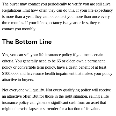
The buyer may contact you periodically to verify you are still alive.
Regulations limit how often they can do this. If your life expectancy
is more than a year, they cannot contact you more than once every
three months. If your life expectancy is a year or less, they can
contact you monthly.
The Bottom Line
Yes, you can sell your life insurance policy if you meet certain
criteria. You generally need to be 65 or older, own a permanent
policy or convertible term policy, have a death benefit of at least
$100,000, and have some health impairment that makes your policy
attractive to buyers.
Not everyone will qualify. Not every qualifying policy will receive
an attractive offer. But for those in the right situation, selling a life
insurance policy can generate significant cash from an asset that
might otherwise lapse or surrender for a fraction of its value.