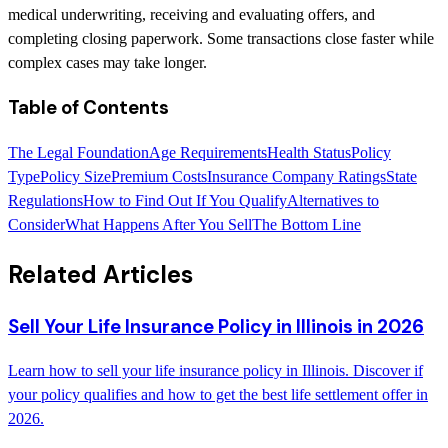
medical underwriting, receiving and evaluating offers, and
completing closing paperwork. Some transactions close faster while
complex cases may take longer.
Table of Contents
The Legal Foundation
Age Requirements
Health Status
Policy
Type
Policy Size
Premium Costs
Insurance Company Ratings
State
Regulations
How to Find Out If You Qualify
Alternatives to
Consider
What Happens After You Sell
The Bottom Line
Related Articles
Sell Your Life Insurance Policy in Illinois in 2026
Learn how to sell your life insurance policy in Illinois. Discover if
your policy qualifies and how to get the best life settlement offer in
2026.