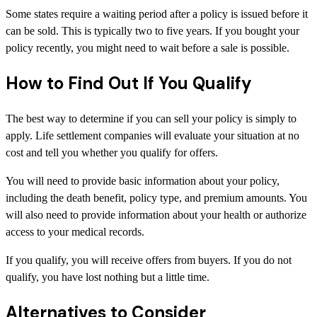
Some states require a waiting period after a policy is issued before it
can be sold. This is typically two to five years. If you bought your
policy recently, you might need to wait before a sale is possible.
How to Find Out If You Qualify
The best way to determine if you can sell your policy is simply to
apply. Life settlement companies will evaluate your situation at no
cost and tell you whether you qualify for offers.
You will need to provide basic information about your policy,
including the death benefit, policy type, and premium amounts. You
will also need to provide information about your health or authorize
access to your medical records.
If you qualify, you will receive offers from buyers. If you do not
qualify, you have lost nothing but a little time.
Alternatives to Consider