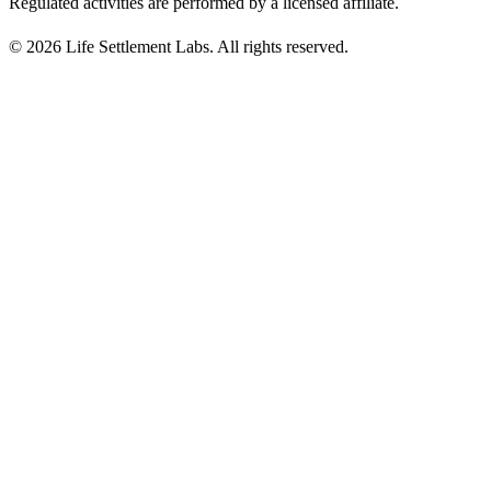
Regulated activities are performed by a licensed affiliate.
©
2026
Life Settlement Labs. All rights reserved.