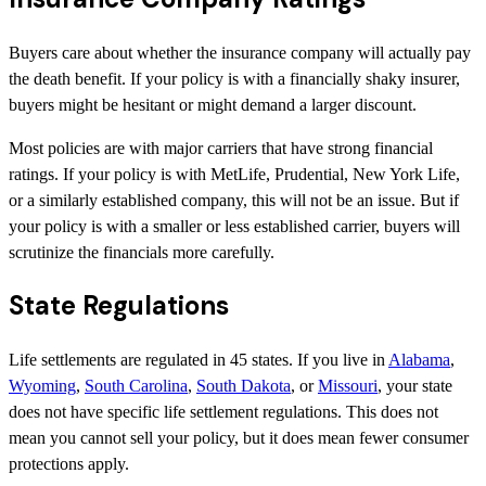
Buyers care about whether the insurance company will actually pay
the death benefit. If your policy is with a financially shaky insurer,
buyers might be hesitant or might demand a larger discount.
Most policies are with major carriers that have strong financial
ratings. If your policy is with MetLife, Prudential, New York Life,
or a similarly established company, this will not be an issue. But if
your policy is with a smaller or less established carrier, buyers will
scrutinize the financials more carefully.
State Regulations
Life settlements are regulated in 45 states. If you live in
Alabama
,
Wyoming
,
South Carolina
,
South Dakota
, or
Missouri
, your state
does not have specific life settlement regulations. This does not
mean you cannot sell your policy, but it does mean fewer consumer
protections apply.