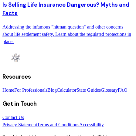
Is Selling Life Insurance Dangerous? Myths and
Facts
Addressing the infamous "hitman question" and other concerns
about life settlement safety. Learn about the regulated protections in
place.
Resources
Home
For Professionals
Blog
Calculator
State Guides
Glossary
FAQ
Get in Touch
Contact Us
Privacy Statement
Terms and Conditions
Accessibility