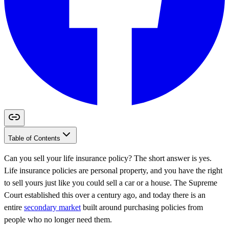
Table of Contents
Can you sell your life insurance policy? The short answer is yes.
Life insurance policies are personal property, and you have the right
to sell yours just like you could sell a car or a house. The Supreme
Court established this over a century ago, and today there is an
entire
secondary market
built around purchasing policies from
people who no longer need them.