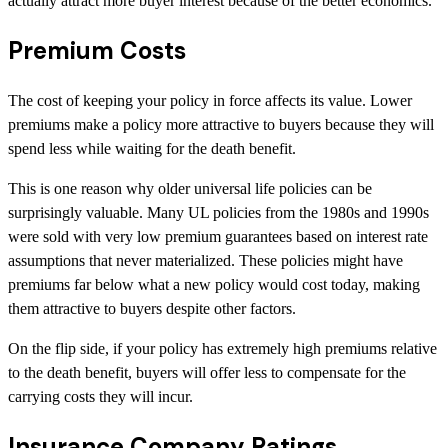
actually attract more buyer interest because of the better economics.
Premium Costs
The cost of keeping your policy in force affects its value. Lower
premiums make a policy more attractive to buyers because they will
spend less while waiting for the death benefit.
This is one reason why older universal life policies can be
surprisingly valuable. Many UL policies from the 1980s and 1990s
were sold with very low premium guarantees based on interest rate
assumptions that never materialized. These policies might have
premiums far below what a new policy would cost today, making
them attractive to buyers despite other factors.
On the flip side, if your policy has extremely high premiums relative
to the death benefit, buyers will offer less to compensate for the
carrying costs they will incur.
Insurance Company Ratings