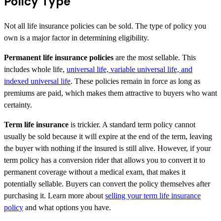
Policy Type
Not all life insurance policies can be sold. The type of policy you
own is a major factor in determining eligibility.
Permanent life insurance policies
are the most sellable. This
includes whole life,
universal life, variable universal life, and
indexed universal life
. These policies remain in force as long as
premiums are paid, which makes them attractive to buyers who want
certainty.
Term life insurance
is trickier. A standard term policy cannot
usually be sold because it will expire at the end of the term, leaving
the buyer with nothing if the insured is still alive. However, if your
term policy has a conversion rider that allows you to convert it to
permanent coverage without a medical exam, that makes it
potentially sellable. Buyers can convert the policy themselves after
purchasing it. Learn more about
selling your term life insurance
policy
and what options you have.