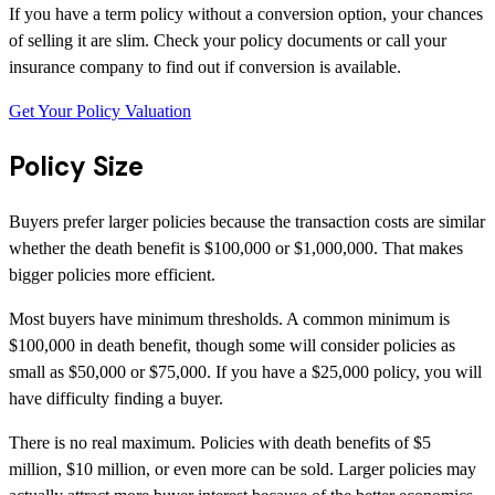
If you have a term policy without a conversion option, your chances
of selling it are slim. Check your policy documents or call your
insurance company to find out if conversion is available.
Get Your Policy Valuation
Policy Size
Buyers prefer larger policies because the transaction costs are similar
whether the death benefit is $100,000 or $1,000,000. That makes
bigger policies more efficient.
Most buyers have minimum thresholds. A common minimum is
$100,000 in death benefit, though some will consider policies as
small as $50,000 or $75,000. If you have a $25,000 policy, you will
have difficulty finding a buyer.
There is no real maximum. Policies with death benefits of $5
million, $10 million, or even more can be sold. Larger policies may