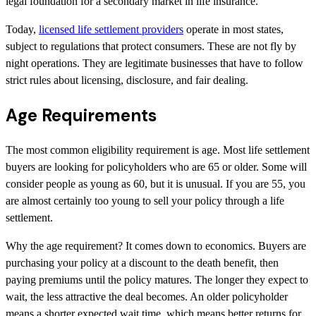
legal foundation for a secondary market in life insurance.
Today,
licensed life settlement providers
operate in most states,
subject to regulations that protect consumers. These are not fly by
night operations. They are legitimate businesses that have to follow
strict rules about licensing, disclosure, and fair dealing.
Age Requirements
The most common eligibility requirement is age. Most life settlement
buyers are looking for policyholders who are 65 or older. Some will
consider people as young as 60, but it is unusual. If you are 55, you
are almost certainly too young to sell your policy through a life
settlement.
Why the age requirement? It comes down to economics. Buyers are
purchasing your policy at a discount to the death benefit, then
paying premiums until the policy matures. The longer they expect to
wait, the less attractive the deal becomes. An older policyholder
means a shorter expected wait time, which means better returns for