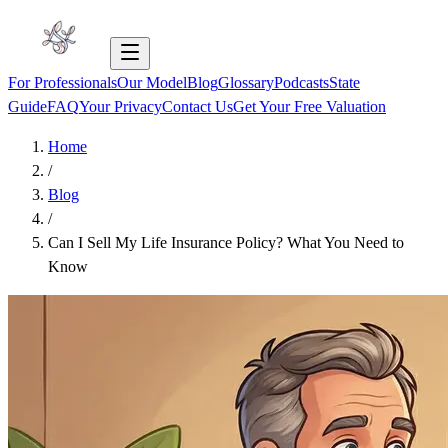
For Professionals
Our Model
Blog
Glossary
Podcasts
State
Guide
FAQ
Your Privacy
Contact Us
Get Your Free Valuation
Home
/
Blog
/
Can I Sell My Life Insurance Policy? What You Need to
Know