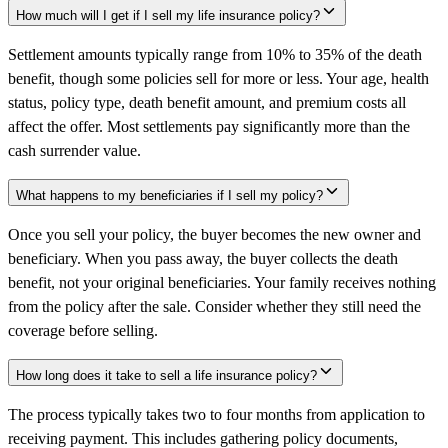
How much will I get if I sell my life insurance policy?
Settlement amounts typically range from 10% to 35% of the death
benefit, though some policies sell for more or less. Your age, health
status, policy type, death benefit amount, and premium costs all
affect the offer. Most settlements pay significantly more than the
cash surrender value.
What happens to my beneficiaries if I sell my policy?
Once you sell your policy, the buyer becomes the new owner and
beneficiary. When you pass away, the buyer collects the death
benefit, not your original beneficiaries. Your family receives nothing
from the policy after the sale. Consider whether they still need the
coverage before selling.
How long does it take to sell a life insurance policy?
The process typically takes two to four months from application to
receiving payment. This includes gathering policy documents,