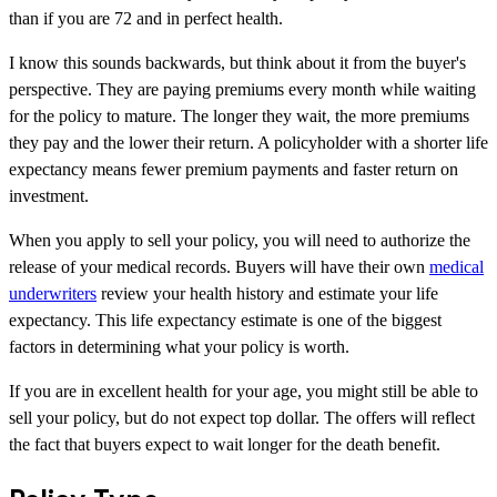
than if you are 72 and in perfect health.
I know this sounds backwards, but think about it from the buyer's
perspective. They are paying premiums every month while waiting
for the policy to mature. The longer they wait, the more premiums
they pay and the lower their return. A policyholder with a shorter life
expectancy means fewer premium payments and faster return on
investment.
When you apply to sell your policy, you will need to authorize the
release of your medical records. Buyers will have their own
medical
underwriters
review your health history and estimate your life
expectancy. This life expectancy estimate is one of the biggest
factors in determining what your policy is worth.
If you are in excellent health for your age, you might still be able to
sell your policy, but do not expect top dollar. The offers will reflect
the fact that buyers expect to wait longer for the death benefit.