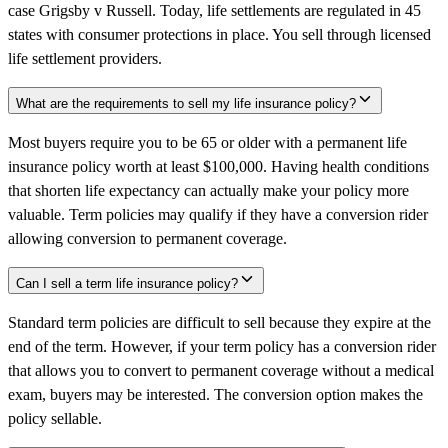
case Grigsby v Russell. Today, life settlements are regulated in 45
states with consumer protections in place. You sell through licensed
life settlement providers.
What are the requirements to sell my life insurance policy?
Most buyers require you to be 65 or older with a permanent life
insurance policy worth at least $100,000. Having health conditions
that shorten life expectancy can actually make your policy more
valuable. Term policies may qualify if they have a conversion rider
allowing conversion to permanent coverage.
Can I sell a term life insurance policy?
Standard term policies are difficult to sell because they expire at the
end of the term. However, if your term policy has a conversion rider
that allows you to convert to permanent coverage without a medical
exam, buyers may be interested. The conversion option makes the
policy sellable.