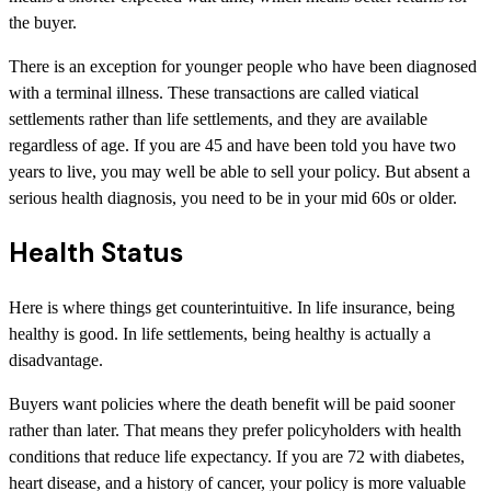
the buyer.
There is an exception for younger people who have been diagnosed
with a terminal illness. These transactions are called viatical
settlements rather than life settlements, and they are available
regardless of age. If you are 45 and have been told you have two
years to live, you may well be able to sell your policy. But absent a
serious health diagnosis, you need to be in your mid 60s or older.
Health Status
Here is where things get counterintuitive. In life insurance, being
healthy is good. In life settlements, being healthy is actually a
disadvantage.
Buyers want policies where the death benefit will be paid sooner
rather than later. That means they prefer policyholders with health
conditions that reduce life expectancy. If you are 72 with diabetes,
heart disease, and a history of cancer, your policy is more valuable