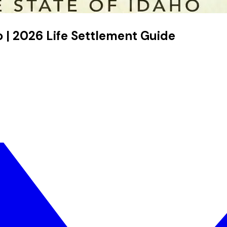
ho | 2026 Life Settlement Guide