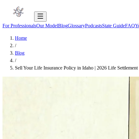
For Professionals
Our Model
Blog
Glossary
Podcasts
State Guide
FAQ
Y
Home
/
Blog
/
Sell Your Life Insurance Policy in Idaho | 2026 Life Settlemen