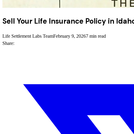
Sell Your Life Insurance Policy in Ida
Life Settlement Labs Team
February 9, 2026
7 min read
Share: