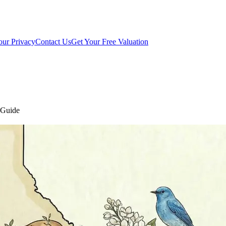
our Privacy
Contact Us
Get Your Free Valuation
t Guide