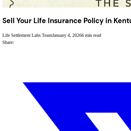
Sell Your Life Insurance Policy in Ken
Life Settlement Labs Team
January 4, 2026
6 min read
Share: