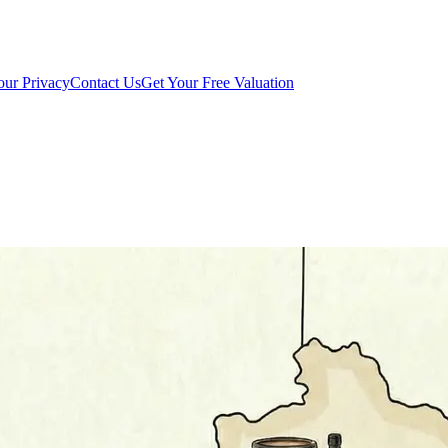
our Privacy
Contact Us
Get Your Free Valuation