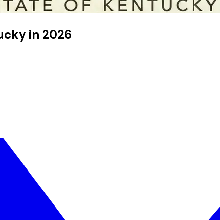
tucky in 2026