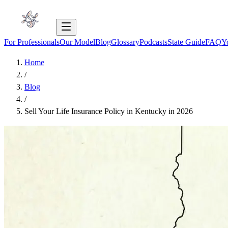
For Professionals
Our Model
Blog
Glossary
Podcasts
State Guide
FAQ
Y
Home
/
Blog
/
Sell Your Life Insurance Policy in Kentucky in 2026