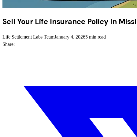
Sell Your Life Insurance Policy in Miss
Life Settlement Labs Team
January 4, 2026
5 min read
Share: