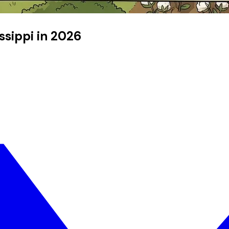
issippi in 2026