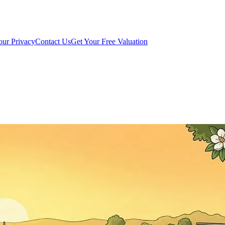
our Privacy
Contact Us
Get Your Free Valuation