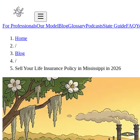
For Professionals
Our Model
Blog
Glossary
Podcasts
State Guide
FAQ
Y
Home
/
Blog
/
Sell Your Life Insurance Policy in Mississippi in 2026