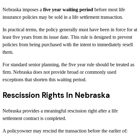
Nebraska imposes a
five year waiting period
before most life
insurance policies may be sold in a life settlement transaction.
In practical terms, the policy generally must have been in force for at
least five years from its issue date. This rule is designed to prevent
policies from being purchased with the intent to immediately resell
them.
For standard senior planning, the five year rule should be treated as
firm. Nebraska does not provide broad or commonly used
exceptions that shorten this waiting period.
Rescission Rights In Nebraska
Nebraska provides a meaningful rescission right after a life
settlement contract is completed.
A policyowner may rescind the transaction before the earlier of: