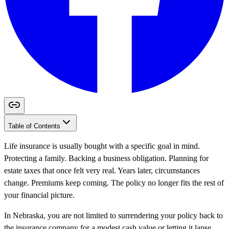
Table of Contents
Life insurance is usually bought with a specific goal in mind.
Protecting a family. Backing a business obligation. Planning for
estate taxes that once felt very real. Years later, circumstances
change. Premiums keep coming. The policy no longer fits the rest of
your financial picture.
In Nebraska, you are not limited to surrendering your policy back to
the insurance company for a modest cash value or letting it lapse.