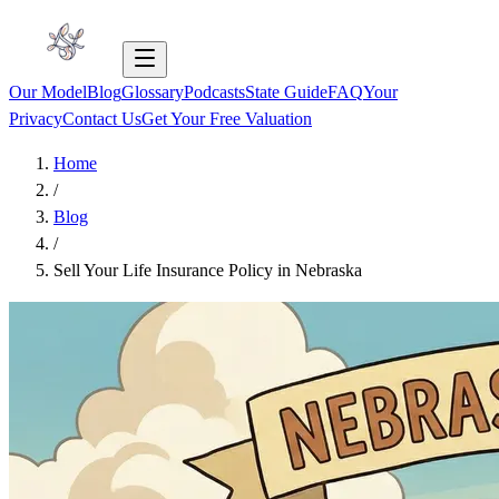
Our Model
Blog
Glossary
Podcasts
State Guide
FAQ
Your
Privacy
Contact Us
Get Your Free Valuation
Home
/
Blog
/
Sell Your Life Insurance Policy in Nebraska