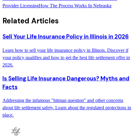
Provider Licensing
How The Process Works In Nebraska
Related Articles
Sell Your Life Insurance Policy in Illinois in 2026
Learn how to sell your life insurance policy in Illinois. Discover if
your policy qualifies and how to get the best life settlement offer in
2026.
Is Selling Life Insurance Dangerous? Myths and
Facts
Addressing the infamous "hitman question" and other concerns
about life settlement safety. Learn about the regulated protections in
place.