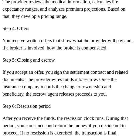
The provider reviews the medical information, calculates life
expectancy ranges, and analyzes premium projections. Based on
that, they develop a pricing range.
Step
4
:
Offers
You receive written offers that show what the provider will pay and,
if a broker is involved, how the broker is compensated.
Step
5
:
Closing and escrow
If you accept an offer, you sign the settlement contract and related
documents. The provider wires funds into escrow. Once the
insurance company records the change of ownership and
beneficiary, the escrow agent releases proceeds to you.
Step
6
:
Rescission period
After you receive the funds, the rescission clock runs. During that
period, you can cancel and return the money if you decide not to
proceed. If no rescission is exercised, the transaction is final.