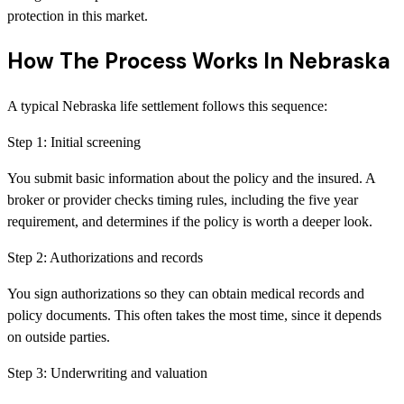
protection in this market.
How The Process Works In Nebraska
A typical Nebraska life settlement follows this sequence:
Step
1
:
Initial screening
You submit basic information about the policy and the insured. A
broker or provider checks timing rules, including the five year
requirement, and determines if the policy is worth a deeper look.
Step
2
:
Authorizations and records
You sign authorizations so they can obtain medical records and
policy documents. This often takes the most time, since it depends
on outside parties.
Step
3
:
Underwriting and valuation