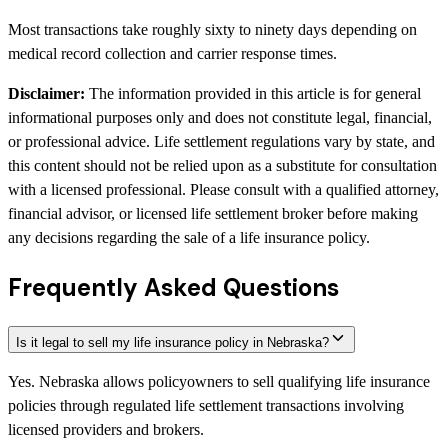
Most transactions take roughly sixty to ninety days depending on
medical record collection and carrier response times.
Disclaimer:
The information provided in this article is for general
informational purposes only and does not constitute legal, financial,
or professional advice. Life settlement regulations vary by state, and
this content should not be relied upon as a substitute for consultation
with a licensed professional. Please consult with a qualified attorney,
financial advisor, or licensed life settlement broker before making
any decisions regarding the sale of a life insurance policy.
Frequently Asked Questions
Is it legal to sell my life insurance policy in Nebraska?
Yes. Nebraska allows policyowners to sell qualifying life insurance
policies through regulated life settlement transactions involving
licensed providers and brokers.