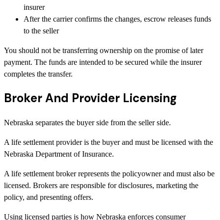
insurer
After the carrier confirms the changes, escrow releases funds
to the seller
You should not be transferring ownership on the promise of later
payment. The funds are intended to be secured while the insurer
completes the transfer.
Broker And Provider Licensing
Nebraska separates the buyer side from the seller side.
A life settlement provider is the buyer and must be licensed with the
Nebraska Department of Insurance.
A life settlement broker represents the policyowner and must also be
licensed. Brokers are responsible for disclosures, marketing the
policy, and presenting offers.
Using licensed parties is how Nebraska enforces consumer