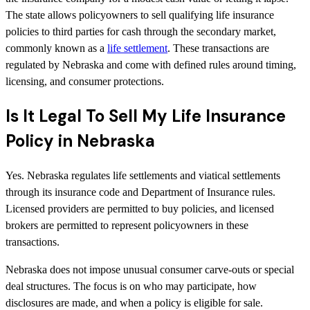
The state allows policyowners to sell qualifying life insurance
policies to third parties for cash through the secondary market,
commonly known as a
life settlement
. These transactions are
regulated by Nebraska and come with defined rules around timing,
licensing, and consumer protections.
Is It Legal To Sell My Life Insurance
Policy in Nebraska
Yes. Nebraska regulates life settlements and viatical settlements
through its insurance code and Department of Insurance rules.
Licensed providers are permitted to buy policies, and licensed
brokers are permitted to represent policyowners in these
transactions.
Nebraska does not impose unusual consumer carve-outs or special
deal structures. The focus is on who may participate, how
disclosures are made, and when a policy is eligible for sale.