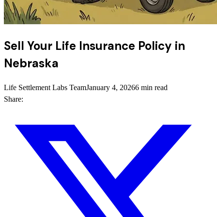
Sell Your Life Insurance Policy in
Nebraska
Life Settlement Labs Team
January 4, 2026
6 min read
Share: