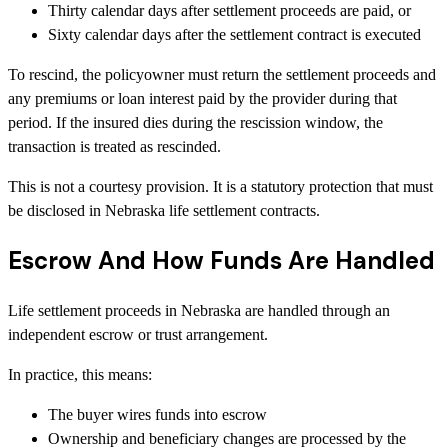
Thirty calendar days after settlement proceeds are paid, or
Sixty calendar days after the settlement contract is executed
To rescind, the policyowner must return the settlement proceeds and
any premiums or loan interest paid by the provider during that
period. If the insured dies during the rescission window, the
transaction is treated as rescinded.
This is not a courtesy provision. It is a statutory protection that must
be disclosed in Nebraska life settlement contracts.
Escrow And How Funds Are Handled
Life settlement proceeds in Nebraska are handled through an
independent escrow or trust arrangement.
In practice, this means:
The buyer wires funds into escrow
Ownership and beneficiary changes are processed by the