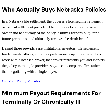
Who Actually Buys Nebraska Policies
In a Nebraska life settlement, the buyer is a licensed life settlement
or viatical settlement provider. That provider becomes the new
owner and beneficiary of the policy, assumes responsibility for all
future premiums, and ultimately receives the death benefit.
Behind those providers are institutional investors, life settlement
funds, family offices, and other professional capital sources. If you
work with a licensed broker, that broker represents you and markets
the policy to multiple providers so you can compare offers rather
than negotiating with a single buyer.
Get Your Policy Valuation
Minimum Payout Requirements For
Terminally Or Chronically Ill