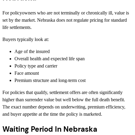
For policyowners who are not terminally or chronically ill, value is
set by the market. Nebraska does not regulate pricing for standard
life settlements.
Buyers typically look at:
Age of the insured
Overall health and expected life span
Policy type and carrier
Face amount
Premium structure and long-term cost
For policies that qualify, settlement offers are often significantly
higher than surrender value but well below the full death benefit.
The exact number depends on underwriting, premium efficiency,
and buyer appetite at the time the policy is marketed.
Waiting Period In Nebraska