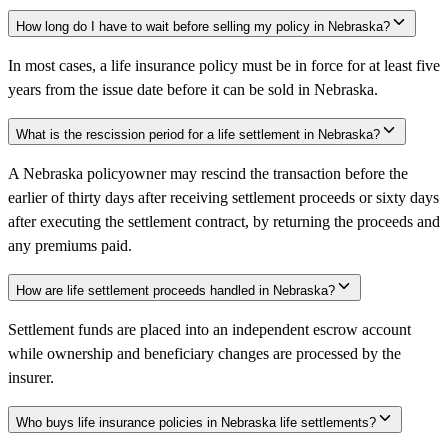
How long do I have to wait before selling my policy in Nebraska?
In most cases, a life insurance policy must be in force for at least five
years from the issue date before it can be sold in Nebraska.
What is the rescission period for a life settlement in Nebraska?
A Nebraska policyowner may rescind the transaction before the
earlier of thirty days after receiving settlement proceeds or sixty days
after executing the settlement contract, by returning the proceeds and
any premiums paid.
How are life settlement proceeds handled in Nebraska?
Settlement funds are placed into an independent escrow account
while ownership and beneficiary changes are processed by the
insurer.
Who buys life insurance policies in Nebraska life settlements?