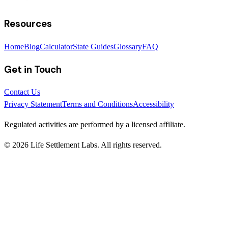
Resources
Home
Blog
Calculator
State Guides
Glossary
FAQ
Get in Touch
Contact Us
Privacy Statement
Terms and Conditions
Accessibility
Regulated activities are performed by a licensed affiliate.
©
2026
Life Settlement Labs. All rights reserved.