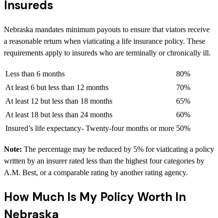
Insureds
Nebraska mandates minimum payouts to ensure that viators receive
a reasonable return when viaticating a life insurance policy. These
requirements apply to insureds who are terminally or chronically ill.
Less than 6 months
80%
At least 6 but less than 12 months
70%
At least 12 but less than 18 months
65%
At least 18 but less than 24 months
60%
Insured’s life expectancy- Twenty-four months or more
50%
Note:
The percentage may be reduced by 5% for viaticating a policy
written by an insurer rated less than the highest four categories by
A.M. Best, or a comparable rating by another rating agency.
How Much Is My Policy Worth In
Nebraska