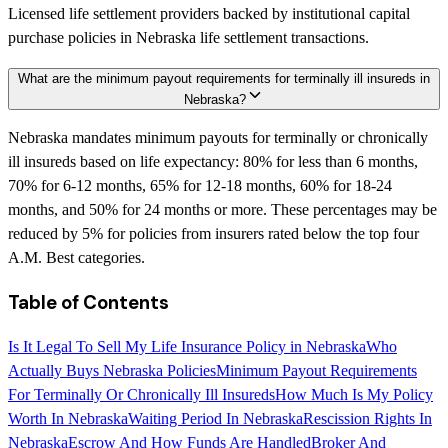
Licensed life settlement providers backed by institutional capital
purchase policies in Nebraska life settlement transactions.
What are the minimum payout requirements for terminally ill insureds in
Nebraska?
Nebraska mandates minimum payouts for terminally or chronically
ill insureds based on life expectancy: 80% for less than 6 months,
70% for 6-12 months, 65% for 12-18 months, 60% for 18-24
months, and 50% for 24 months or more. These percentages may be
reduced by 5% for policies from insurers rated below the top four
A.M. Best categories.
Table of Contents
Is It Legal To Sell My Life Insurance Policy in Nebraska
Who
Actually Buys Nebraska Policies
Minimum Payout Requirements
For Terminally Or Chronically Ill Insureds
How Much Is My Policy
Worth In Nebraska
Waiting Period In Nebraska
Rescission Rights In
Nebraska
Escrow And How Funds Are Handled
Broker And