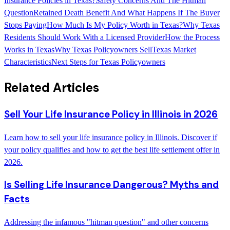
Insurance Policies in Texas?
Safety Concerns And The Hitman
Question
Retained Death Benefit And What Happens If The Buyer
Stops Paying
How Much Is My Policy Worth in Texas?
Why Texas
Residents Should Work With a Licensed Provider
How the Process
Works in Texas
Why Texas Policyowners Sell
Texas Market
Characteristics
Next Steps for Texas Policyowners
Related Articles
Sell Your Life Insurance Policy in Illinois in 2026
Learn how to sell your life insurance policy in Illinois. Discover if
your policy qualifies and how to get the best life settlement offer in
2026.
Is Selling Life Insurance Dangerous? Myths and
Facts
Addressing the infamous "hitman question" and other concerns