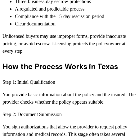
Three-business-day escrow protections
A regulated and predictable process
Compliance with the 15-day rescission period
Clear documentation
Unlicensed buyers may use improper forms, provide inaccurate
pricing, or avoid escrow. Licensing protects the policyowner at
every step.
How the Process Works in Texas
Step
1
:
Initial Qualification
You provide basic information about the policy and the insured. The
provider checks whether the policy appears suitable.
Step
2
:
Document Submission
You sign authorizations that allow the provider to request policy
information and medical records. This stage often takes several