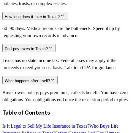
policies, trusts, or complex estates.
How long does it take in Texas?
60–90 days. Medical records are the bottleneck. Speed it up by
requesting your own records in advance.
Do I pay taxes in Texas?
Texas has no state income tax. Federal taxes may apply if the
proceeds exceed your cost basis. Talk to a CPA for guidance.
What happens after I sell?
Buyer owns policy, pays premiums, collects benefit. You have zero
obligations. Your obligations end once the rescission period expires.
Table of Contents
Is It Legal to Sell My Life Insurance in Texas?
Who Buys Life