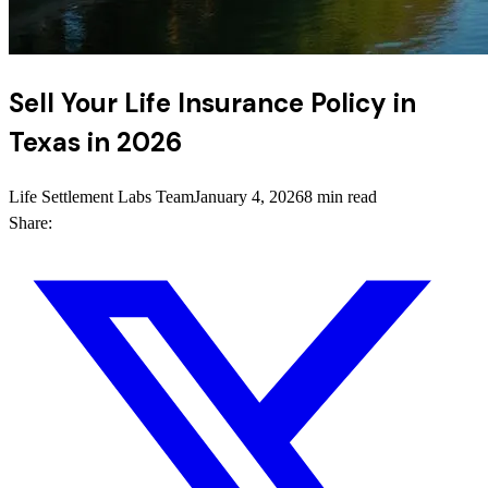
Sell Your Life Insurance Policy in
Texas in 2026
Life Settlement Labs Team
January 4, 2026
8 min read
Share: