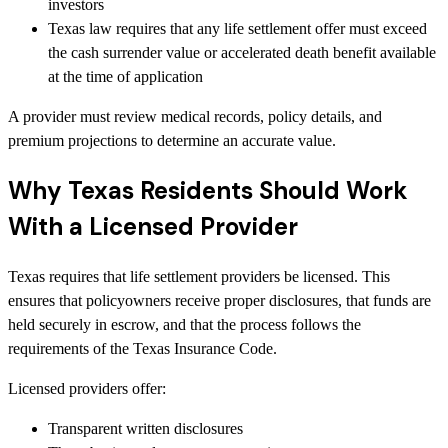
investors
Texas law requires that any life settlement offer must exceed
the cash surrender value or accelerated death benefit available
at the time of application
A provider must review medical records, policy details, and
premium projections to determine an accurate value.
Why Texas Residents Should Work
With a Licensed Provider
Texas requires that life settlement providers be licensed. This
ensures that policyowners receive proper disclosures, that funds are
held securely in escrow, and that the process follows the
requirements of the Texas Insurance Code.
Licensed providers offer:
Transparent written disclosures