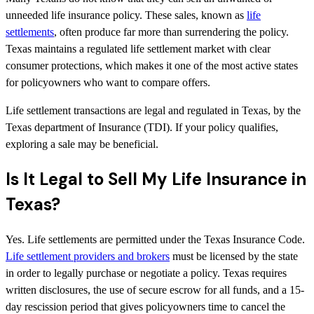
unneeded life insurance policy. These sales, known as
life
settlements
, often produce far more than surrendering the policy.
Texas maintains a regulated life settlement market with clear
consumer protections, which makes it one of the most active states
for policyowners who want to compare offers.
Life settlement transactions are legal and regulated in Texas, by the
Texas department of Insurance (TDI). If your policy qualifies,
exploring a sale may be beneficial.
Is It Legal to Sell My Life Insurance in
Texas?
Yes. Life settlements are permitted under the Texas Insurance Code.
Life settlement providers and brokers
must be licensed by the state
in order to legally purchase or negotiate a policy. Texas requires
written disclosures, the use of secure escrow for all funds, and a 15-
day rescission period that gives policyowners time to cancel the