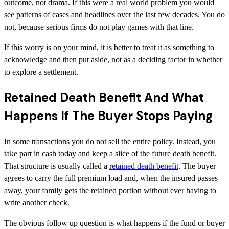
outcome, not drama. If this were a real world problem you would
see patterns of cases and headlines over the last few decades. You do
not, because serious firms do not play games with that line.
If this worry is on your mind, it is better to treat it as something to
acknowledge and then put aside, not as a deciding factor in whether
to explore a settlement.
Retained Death Benefit And What
Happens If The Buyer Stops Paying
In some transactions you do not sell the entire policy. Instead, you
take part in cash today and keep a slice of the future death benefit.
That structure is usually called a
retained death benefit
. The buyer
agrees to carry the full premium load and, when the insured passes
away, your family gets the retained portion without ever having to
write another check.
The obvious follow up question is what happens if the fund or buyer