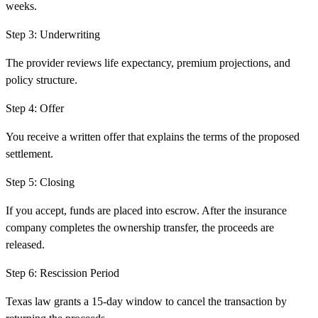
weeks.
Step
3
:
Underwriting
The provider reviews life expectancy, premium projections, and
policy structure.
Step
4
:
Offer
You receive a written offer that explains the terms of the proposed
settlement.
Step
5
:
Closing
If you accept, funds are placed into escrow. After the insurance
company completes the ownership transfer, the proceeds are
released.
Step
6
:
Rescission Period
Texas law grants a 15-day window to cancel the transaction by