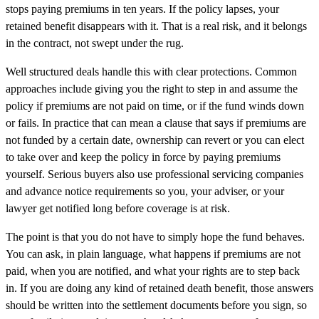
stops paying premiums in ten years. If the policy lapses, your
retained benefit disappears with it. That is a real risk, and it belongs
in the contract, not swept under the rug.
Well structured deals handle this with clear protections. Common
approaches include giving you the right to step in and assume the
policy if premiums are not paid on time, or if the fund winds down
or fails. In practice that can mean a clause that says if premiums are
not funded by a certain date, ownership can revert or you can elect
to take over and keep the policy in force by paying premiums
yourself. Serious buyers also use professional servicing companies
and advance notice requirements so you, your adviser, or your
lawyer get notified long before coverage is at risk.
The point is that you do not have to simply hope the fund behaves.
You can ask, in plain language, what happens if premiums are not
paid, when you are notified, and what your rights are to step back
in. If you are doing any kind of retained death benefit, those answers
should be written into the settlement documents before you sign, so