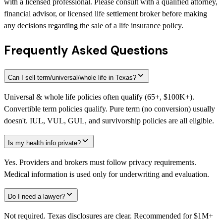
with a licensed professional. Please consult with a qualified attorney,
financial advisor, or licensed life settlement broker before making
any decisions regarding the sale of a life insurance policy.
Frequently Asked Questions
Can I sell term/universal/whole life in Texas?
Universal & whole life policies often qualify (65+, $100K+).
Convertible term policies qualify. Pure term (no conversion) usually
doesn't. IUL, VUL, GUL, and survivorship policies are all eligible.
Is my health info private?
Yes. Providers and brokers must follow privacy requirements.
Medical information is used only for underwriting and evaluation.
Do I need a lawyer?
Not required. Texas disclosures are clear. Recommended for $1M+