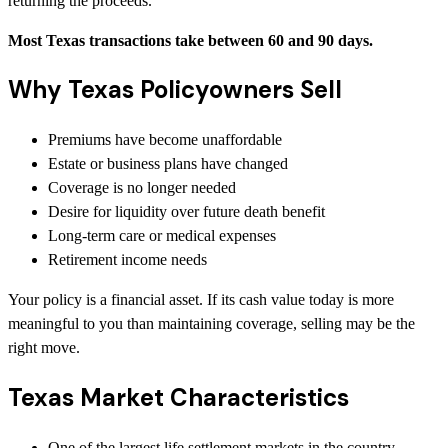
returning the proceeds.
Most Texas transactions take between 60 and 90 days.
Why Texas Policyowners Sell
Premiums have become unaffordable
Estate or business plans have changed
Coverage is no longer needed
Desire for liquidity over future death benefit
Long-term care or medical expenses
Retirement income needs
Your policy is a financial asset. If its cash value today is more
meaningful to you than maintaining coverage, selling may be the
right move.
Texas Market Characteristics
One of the largest life settlement markets in the country