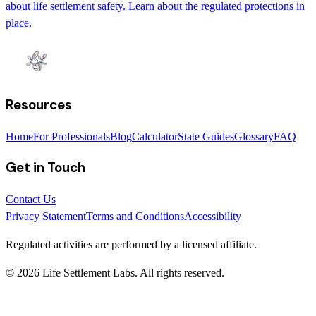
about life settlement safety. Learn about the regulated protections in
place.
Resources
Home
For Professionals
Blog
Calculator
State Guides
Glossary
FAQ
Get in Touch
Contact Us
Privacy Statement
Terms and Conditions
Accessibility
Regulated activities are performed by a licensed affiliate.
©
2026
Life Settlement Labs. All rights reserved.