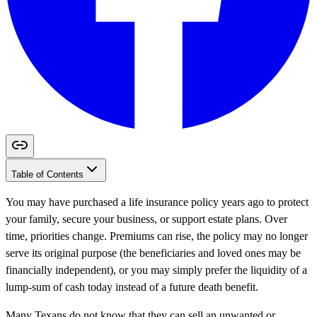
Table of Contents
You may have purchased a life insurance policy years ago to protect
your family, secure your business, or support estate plans. Over
time, priorities change. Premiums can rise, the policy may no longer
serve its original purpose (the beneficiaries and loved ones may be
financially independent), or you may simply prefer the liquidity of a
lump-sum of cash today instead of a future death benefit.
Many Texans do not know that they can sell an unwanted or