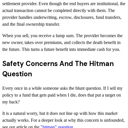
settlement provider. Even though the end buyers are institutional, the
actual transaction cannot be completed directly with them. The
provider handles underwriting, escrow, disclosures, fund transfers,
and the final ownership transfer.
When you sell, you receive a lump sum. The provider becomes the
new owner, takes over premiums, and collects the death benefit in
the future. This turns a future benefit into immediate cash for you.
Safety Concerns And The Hitman
Question
Every once in a while someone asks the blunt question. If I sell my
policy to a fund that gets paid when I die, does that put a target on
my back?
It is a natural worry, but it does not line up with how this market
actually works. For a deeper look at why this concern is unfounded,
see our article on the
"hitman" question
.