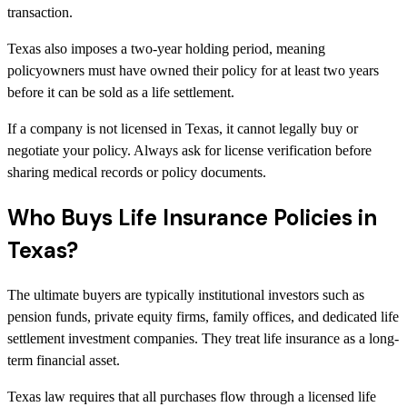
transaction.
Texas also imposes a two-year holding period, meaning
policyowners must have owned their policy for at least two years
before it can be sold as a life settlement.
If a company is not licensed in Texas, it cannot legally buy or
negotiate your policy. Always ask for license verification before
sharing medical records or policy documents.
Who Buys Life Insurance Policies in
Texas?
The ultimate buyers are typically institutional investors such as
pension funds, private equity firms, family offices, and dedicated life
settlement investment companies. They treat life insurance as a long-
term financial asset.
Texas law requires that all purchases flow through a licensed life