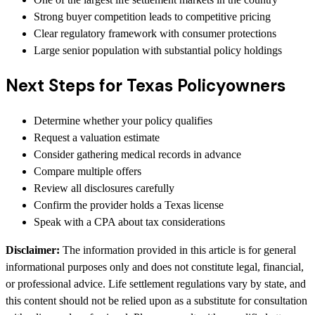
Strong buyer competition leads to competitive pricing
Clear regulatory framework with consumer protections
Large senior population with substantial policy holdings
Next Steps for Texas Policyowners
Determine whether your policy qualifies
Request a valuation estimate
Consider gathering medical records in advance
Compare multiple offers
Review all disclosures carefully
Confirm the provider holds a Texas license
Speak with a CPA about tax considerations
Disclaimer:
The information provided in this article is for general
informational purposes only and does not constitute legal, financial,
or professional advice. Life settlement regulations vary by state, and
this content should not be relied upon as a substitute for consultation