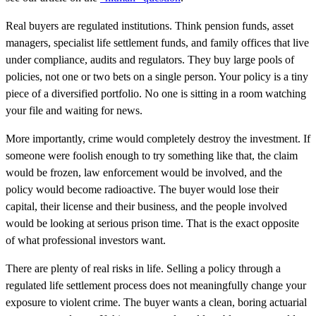
Real buyers are regulated institutions. Think pension funds, asset
managers, specialist life settlement funds, and family offices that live
under compliance, audits and regulators. They buy large pools of
policies, not one or two bets on a single person. Your policy is a tiny
piece of a diversified portfolio. No one is sitting in a room watching
your file and waiting for news.
More importantly, crime would completely destroy the investment. If
someone were foolish enough to try something like that, the claim
would be frozen, law enforcement would be involved, and the
policy would become radioactive. The buyer would lose their
capital, their license and their business, and the people involved
would be looking at serious prison time. That is the exact opposite
of what professional investors want.
There are plenty of real risks in life. Selling a policy through a
regulated life settlement process does not meaningfully change your
exposure to violent crime. The buyer wants a clean, boring actuarial