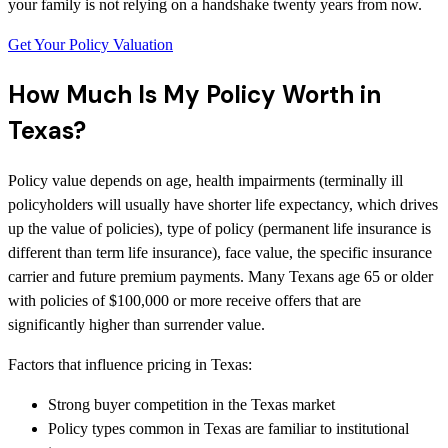
your family is not relying on a handshake twenty years from now.
Get Your Policy Valuation
How Much Is My Policy Worth in
Texas?
Policy value depends on age, health impairments (terminally ill
policyholders will usually have shorter life expectancy, which drives
up the value of policies), type of policy (permanent life insurance is
different than term life insurance), face value, the specific insurance
carrier and future premium payments. Many Texans age 65 or older
with policies of $100,000 or more receive offers that are
significantly higher than surrender value.
Factors that influence pricing in Texas:
Strong buyer competition in the Texas market
Policy types common in Texas are familiar to institutional