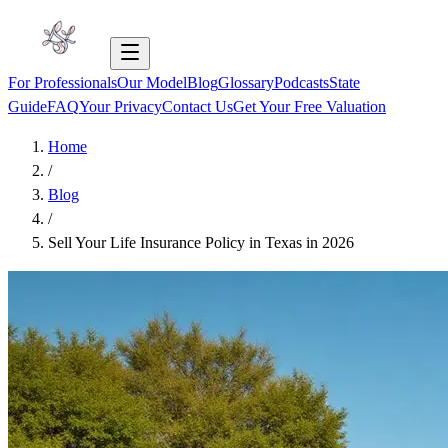
For Professionals
Our Model
Blog
Glossary
Podcasts
State
Guide
FAQ
Your Privacy
Contact Us
Get Your Free Valuation
Home
/
Blog
/
Sell Your Life Insurance Policy in Texas in 2026