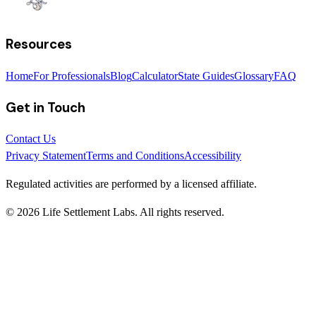
Resources
Home
For Professionals
Blog
Calculator
State Guides
Glossary
FAQ
Get in Touch
Contact Us
Privacy Statement
Terms and Conditions
Accessibility
Regulated activities are performed by a licensed affiliate.
©
2026
Life Settlement Labs. All rights reserved.