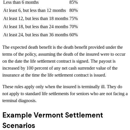
Less than 6 months
85%
At least 6, but less than 12 months
80%
At least 12, but less than 18 months
75%
At least 18, but less than 24 months
70%
At least 24, but less than 36 months
60%
The expected death benefit is the death benefit provided under the
terms of the policy, assuming the death of the insured were to occur
on the date the life settlement contract is signed. The payout is
increased by 100 percent of any net cash surrender value of the
insurance at the time the life settlement contract is issued.
These rules apply only when the insured is terminally ill. They do
not apply to standard life settlements for seniors who are not facing a
terminal diagnosis.
Example Vermont Settlement
Scenarios