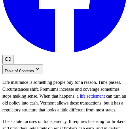
Table of Contents
Life insurance is something people buy for a reason. Time passes.
Circumstances shift. Premiums increase and coverage sometimes
stops making sense. When that happens, a
life settlement
can turn an
old policy into cash. Vermont allows these transactions, but it has a
regulatory structure that looks a little different from most states.
The statute focuses on transparency. It requires licensing for brokers
and providers, sets limits on what brokers can earn, and in certain