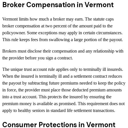
Broker Compensation in Vermont
Vermont limits how much a broker may earn. The statute caps
broker compensation at two percent of the amount paid to the
policyowner. Some exceptions may apply in certain circumstances.
This rule keeps fees from swallowing a large portion of the payout.
Brokers must disclose their compensation and any relationship with
the provider before you sign a contract.
The unique trust account rule applies only to terminally ill insureds.
When the insured is terminally ill and a settlement contract reduces
the payout by subtracting future premiums needed to keep the policy
in force, the provider must place those deducted premium amounts
into a trust account. This protects the insured by ensuring the
premium money is available as promised. This requirement does not
apply to healthy seniors in standard life settlement transactions.
Consumer Protections in Vermont