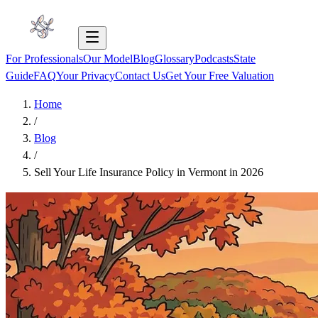
For Professionals
Our Model
Blog
Glossary
Podcasts
State
Guide
FAQ
Your Privacy
Contact Us
Get Your Free Valuation
Home
/
Blog
/
Sell Your Life Insurance Policy in Vermont in 2026