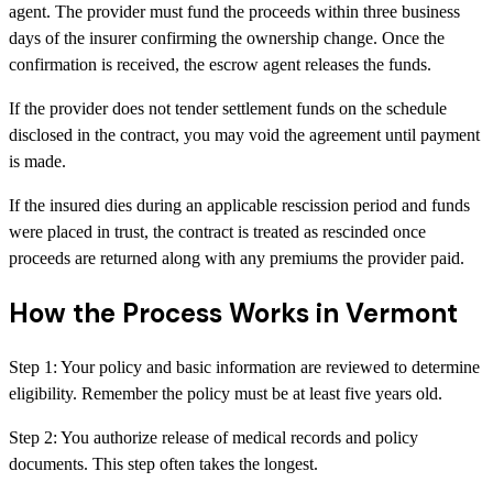
agent. The provider must fund the proceeds within three business
days of the insurer confirming the ownership change. Once the
confirmation is received, the escrow agent releases the funds.
If the provider does not tender settlement funds on the schedule
disclosed in the contract, you may void the agreement until payment
is made.
If the insured dies during an applicable rescission period and funds
were placed in trust, the contract is treated as rescinded once
proceeds are returned along with any premiums the provider paid.
How the Process Works in Vermont
Step
1
:
Your policy and basic information are reviewed to determine
eligibility. Remember the policy must be at least five years old.
Step
2
:
You authorize release of medical records and policy
documents. This step often takes the longest.