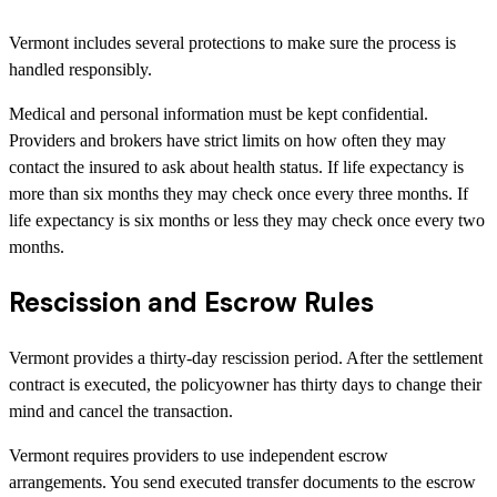
Vermont includes several protections to make sure the process is
handled responsibly.
Medical and personal information must be kept confidential.
Providers and brokers have strict limits on how often they may
contact the insured to ask about health status. If life expectancy is
more than six months they may check once every three months. If
life expectancy is six months or less they may check once every two
months.
Rescission and Escrow Rules
Vermont provides a thirty-day rescission period. After the settlement
contract is executed, the policyowner has thirty days to change their
mind and cancel the transaction.
Vermont requires providers to use independent escrow
arrangements. You send executed transfer documents to the escrow