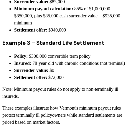
Surrender value:
$85,000
Minimum payout calculation:
85% of $1,000,000 =
$850,000, plus $85,000 cash surrender value = $935,000
minimum
Settlement offer:
$940,000
Example 3 – Standard Life Settlement
Policy:
$300,000 convertible term policy
Insured:
78-year-old with chronic conditions (not terminal)
Surrender value:
$0
Settlement offer:
$72,000
Note: Minimum payout rules do not apply to non-terminally ill
insureds.
These examples illustrate how Vermont's minimum payout rules
protect terminally ill policyowners while standard settlements are
priced based on market factors.