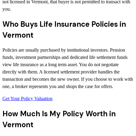
not licensed in Vermont, that buyer is not permitted to transact with
you.
Who Buys Life Insurance Policies in
Vermont
Policies are usually purchased by institutional investors. Pension
funds, investment partnerships and dedicated life settlement funds
view life insurance as a long term asset. You do not negotiate
directly with them. A licensed settlement provider handles the
transaction and becomes the new owner. If you choose to work with
one, a broker represents you and shops the case for offers.
Get Your Policy Valuation
How Much Is My Policy Worth in
Vermont