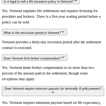
Is it legal to sell a life insurance policy in Vermont?
Yes. Vermont regulates life settlements and requires licensing for
providers and brokers. There is a five-year waiting period before a
policy can be sold.
What is the rescission period in Vermont?
Vermont provides a thirty-day rescission period after the settlement
contract is executed.
Does Vermont limit broker compensation?
Yes. Vermont limits broker compensation to no more than two
percent of the amount paid in the settlement, though some
exceptions may apply.
Does Vermont require minimum payouts for terminally ill policyowners?
Yes. Vermont requires minimum payouts based on life expectancy,