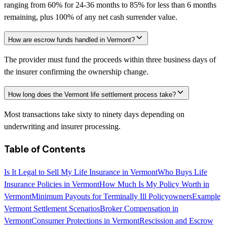
ranging from 60% for 24-36 months to 85% for less than 6 months
remaining, plus 100% of any net cash surrender value.
How are escrow funds handled in Vermont?
The provider must fund the proceeds within three business days of
the insurer confirming the ownership change.
How long does the Vermont life settlement process take?
Most transactions take sixty to ninety days depending on
underwriting and insurer processing.
Table of Contents
Is It Legal to Sell My Life Insurance in Vermont
Who Buys Life
Insurance Policies in Vermont
How Much Is My Policy Worth in
Vermont
Minimum Payouts for Terminally Ill Policyowners
Example
Vermont Settlement Scenarios
Broker Compensation in
Vermont
Consumer Protections in Vermont
Rescission and Escrow