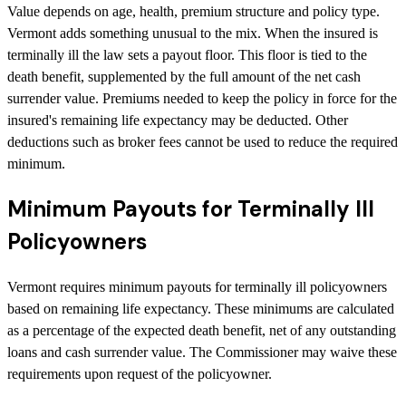
Value depends on age, health, premium structure and policy type.
Vermont adds something unusual to the mix. When the insured is
terminally ill the law sets a payout floor. This floor is tied to the
death benefit, supplemented by the full amount of the net cash
surrender value. Premiums needed to keep the policy in force for the
insured's remaining life expectancy may be deducted. Other
deductions such as broker fees cannot be used to reduce the required
minimum.
Minimum Payouts for Terminally Ill
Policyowners
Vermont requires minimum payouts for terminally ill policyowners
based on remaining life expectancy. These minimums are calculated
as a percentage of the expected death benefit, net of any outstanding
loans and cash surrender value. The Commissioner may waive these
requirements upon request of the policyowner.