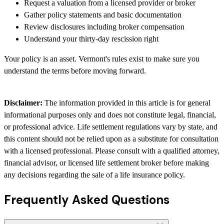
Request a valuation from a licensed provider or broker
Gather policy statements and basic documentation
Review disclosures including broker compensation
Understand your thirty-day rescission right
Your policy is an asset. Vermont's rules exist to make sure you
understand the terms before moving forward.
Disclaimer:
The information provided in this article is for general
informational purposes only and does not constitute legal, financial,
or professional advice. Life settlement regulations vary by state, and
this content should not be relied upon as a substitute for consultation
with a licensed professional. Please consult with a qualified attorney,
financial advisor, or licensed life settlement broker before making
any decisions regarding the sale of a life insurance policy.
Frequently Asked Questions