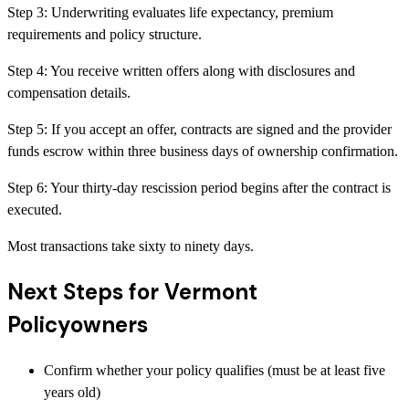
Step
3
:
Underwriting evaluates life expectancy, premium
requirements and policy structure.
Step
4
:
You receive written offers along with disclosures and
compensation details.
Step
5
:
If you accept an offer, contracts are signed and the provider
funds escrow within three business days of ownership confirmation.
Step
6
:
Your thirty-day rescission period begins after the contract is
executed.
Most transactions take sixty to ninety days.
Next Steps for Vermont
Policyowners
Confirm whether your policy qualifies (must be at least five
years old)