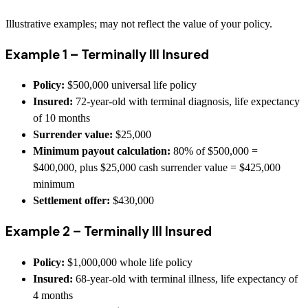
Illustrative examples; may not reflect the value of your policy.
Example 1 – Terminally Ill Insured
Policy:
$500,000 universal life policy
Insured:
72-year-old with terminal diagnosis, life expectancy
of 10 months
Surrender value:
$25,000
Minimum payout calculation:
80% of $500,000 =
$400,000, plus $25,000 cash surrender value = $425,000
minimum
Settlement offer:
$430,000
Example 2 – Terminally Ill Insured
Policy:
$1,000,000 whole life policy
Insured:
68-year-old with terminal illness, life expectancy of
4 months