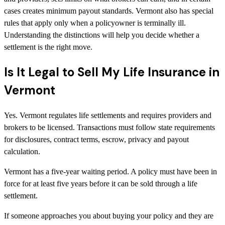
cases creates minimum payout standards. Vermont also has special
rules that apply only when a policyowner is terminally ill.
Understanding the distinctions will help you decide whether a
settlement is the right move.
Is It Legal to Sell My Life Insurance in
Vermont
Yes. Vermont regulates life settlements and requires providers and
brokers to be licensed. Transactions must follow state requirements
for disclosures, contract terms, escrow, privacy and payout
calculation.
Vermont has a five-year waiting period. A policy must have been in
force for at least five years before it can be sold through a life
settlement.
If someone approaches you about buying your policy and they are