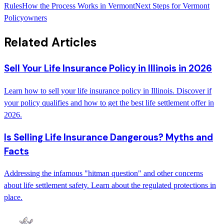
Rules
How the Process Works in Vermont
Next Steps for Vermont
Policyowners
Related Articles
Sell Your Life Insurance Policy in Illinois in 2026
Learn how to sell your life insurance policy in Illinois. Discover if
your policy qualifies and how to get the best life settlement offer in
2026.
Is Selling Life Insurance Dangerous? Myths and
Facts
Addressing the infamous "hitman question" and other concerns
about life settlement safety. Learn about the regulated protections in
place.