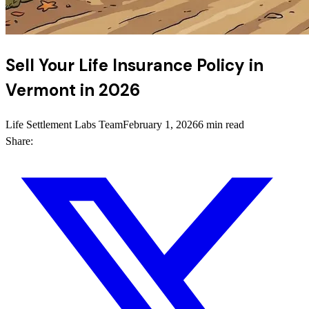
Sell Your Life Insurance Policy in
Vermont in 2026
Life Settlement Labs Team
February 1, 2026
6 min read
Share: